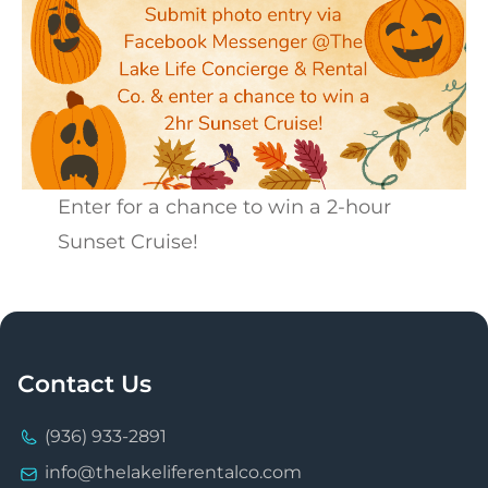
Enter for a chance to win a 2-hour
Sunset Cruise!
Contact Us
(936) 933-2891
info@thelakeliferentalco.com