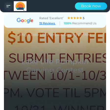
Book now
Rated ’Excellent’
5
19 Reviews
100%
Recommend Us
Blog
>
Lake Life Pumpkin Carving Contest
Lake Life Pumpkin
Carving Contest
by The Lake Life Rental Co
|
October 19, 2024
1 Min Read