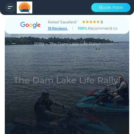
Book now
Rated ’Excellent’
5
19 Reviews
100%
Recommend Us
Blog
>
The Dam Lake Life Rally!
The Dam Lake Life Rally!
by The Lake Life Rental Co
|
August 10, 2025
1 Min Read