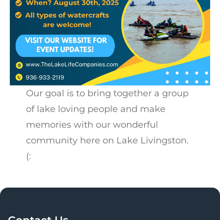
Our goal is to bring together a group
of lake loving people and make
memories with our wonderful
community here on Lake Livingston.
(:
Contact Us